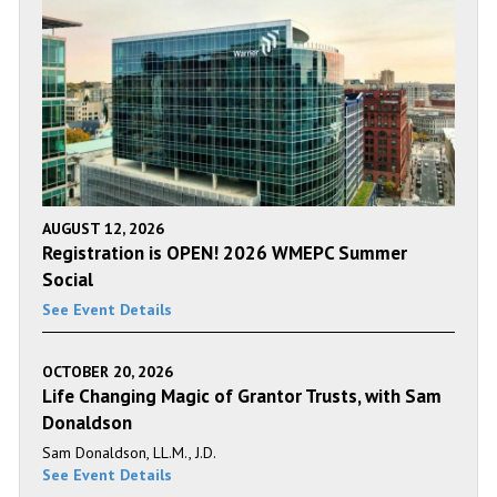
AUGUST 12, 2026
Registration is OPEN! 2026 WMEPC Summer
Social
See Event Details
OCTOBER 20, 2026
Life Changing Magic of Grantor Trusts, with Sam
Donaldson
Sam Donaldson, LL.M., J.D.
See Event Details