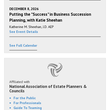
DECEMBER 8, 2026
Putting the "Success" in Business Succession
Planning, with Katie Sheehan
Katherine M. Sheehan, J.D. AEP
See Event Details
See Full Calendar
Affiliated with
National Association of Estate Planners &
Councils
For the Public
For Professionals
Guide To Teaming