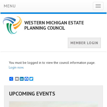
MENU
Toggl
naviga
WESTERN MICHIGAN ESTATE
PLANNING COUNCIL
MEMBER LOGIN
You must be logged in to view the council information page.
Login now
.
Email
LinkedIn
Facebook
Twitter
UPCOMING EVENTS