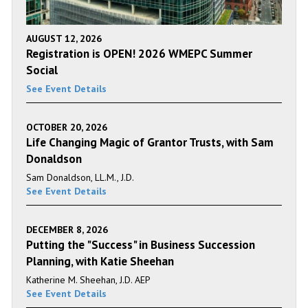
AUGUST 12, 2026
Registration is OPEN! 2026 WMEPC Summer
Social
See Event Details
OCTOBER 20, 2026
Life Changing Magic of Grantor Trusts, with Sam
Donaldson
Sam Donaldson, LL.M., J.D.
See Event Details
DECEMBER 8, 2026
Putting the "Success" in Business Succession
Planning, with Katie Sheehan
Katherine M. Sheehan, J.D. AEP
See Event Details