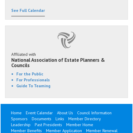
See Full Calendar
Affiliated with
National Association of Estate Planners &
Councils
For the Public
For Professionals
Guide To Teaming
Home
Event Calendar
About Us
Council Information
Sponsors
Documents
Links
Member Directory
Leadership
Past Presidents
Member Home
Member Benefits
Member Application
Member Renewal