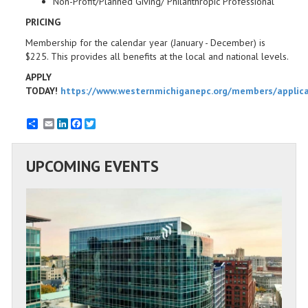
Non-Profit/Planned Giving/ Philanthropic Professional
PRICING
Membership for the calendar year (January - December) is
$225. This provides all benefits at the local and national levels.
APPLY
TODAY!
https://www.westernmichiganepc.org/members/applic
Email
LinkedIn
Facebook
Twitter
UPCOMING EVENTS