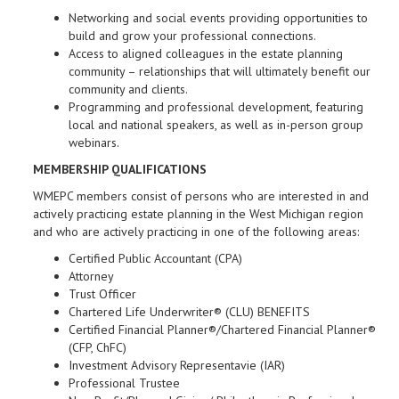
Networking and social events providing opportunities to
build and grow your professional connections.
Access to aligned colleagues in the estate planning
community – relationships that will ultimately benefit our
community and clients.
Programming and professional development, featuring
local and national speakers, as well as in-person group
webinars.
MEMBERSHIP QUALIFICATIONS
WMEPC members consist of persons who are interested in and
actively practicing estate planning in the West Michigan region
and who are actively practicing in one of the following areas:
Certified Public Accountant (CPA)
Attorney
Trust Officer
Chartered Life Underwriter® (CLU) BENEFITS
Certified Financial Planner®/Chartered Financial Planner®
(CFP, ChFC)
Investment Advisory Representavie (IAR)
Professional Trustee