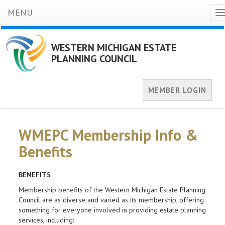
MENU
T
n
WESTERN MICHIGAN ESTATE
PLANNING COUNCIL
MEMBER LOGIN
WMEPC Membership Info &
Benefits
BENEFITS
Membership benefits of the Western Michigan Estate Planning
Council are as diverse and varied as its membership, offering
something for everyone involved in providing estate planning
services, including: