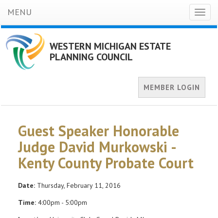
MENU
Toggl
naviga
WESTERN MICHIGAN ESTATE
PLANNING COUNCIL
MEMBER LOGIN
Guest Speaker Honorable
Judge David Murkowski -
Kenty County Probate Court
Date:
Thursday, February 11, 2016
Time:
4:00pm - 5:00pm