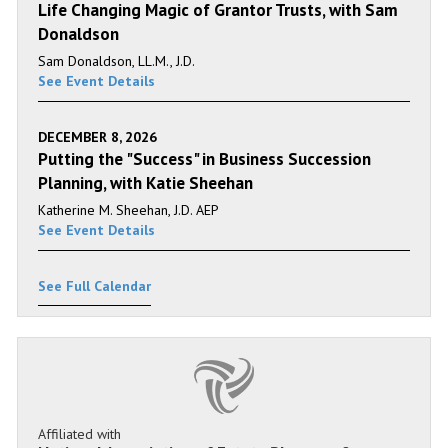
Life Changing Magic of Grantor Trusts, with Sam
Donaldson
Sam Donaldson, LL.M., J.D.
See Event Details
DECEMBER 8, 2026
Putting the "Success" in Business Succession
Planning, with Katie Sheehan
Katherine M. Sheehan, J.D. AEP
See Event Details
See Full Calendar
Affiliated with