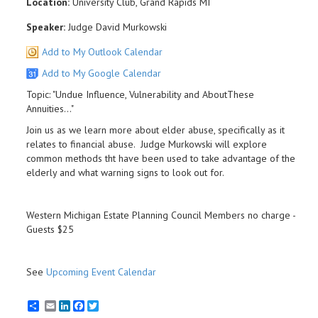
Location:
University Club, Grand Rapids MI
Speaker:
Judge David Murkowski
Add to My Outlook Calendar
Add to My Google Calendar
Topic: "Undue Influence, Vulnerability and AboutThese
Annuities..."
Join us as we learn more about elder abuse, specifically as it
relates to financial abuse. Judge Murkowski will explore
common methods tht have been used to take advantage of the
elderly and what warning signs to look out for.
Western Michigan Estate Planning Council Members no charge -
Guests $25
See
Upcoming Event Calendar
Email
LinkedIn
Facebook
Twitter