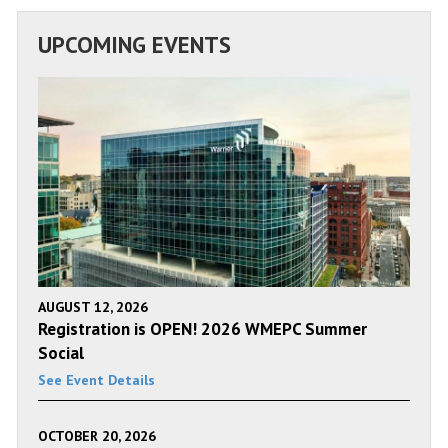
UPCOMING EVENTS
AUGUST 12, 2026
Registration is OPEN! 2026 WMEPC Summer
Social
See Event Details
OCTOBER 20, 2026