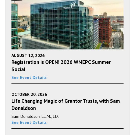
AUGUST 12, 2026
Registration is OPEN! 2026 WMEPC Summer
Social
See Event Details
OCTOBER 20, 2026
Life Changing Magic of Grantor Trusts, with Sam
Donaldson
Sam Donaldson, LL.M., J.D.
See Event Details