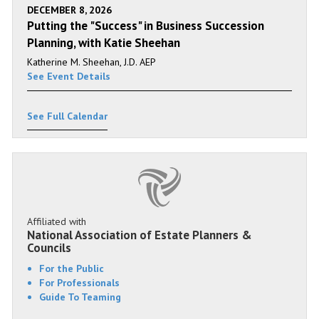
DECEMBER 8, 2026
Putting the "Success" in Business Succession
Planning, with Katie Sheehan
Katherine M. Sheehan, J.D. AEP
See Event Details
See Full Calendar
Affiliated with
National Association of Estate Planners &
Councils
For the Public
For Professionals
Guide To Teaming