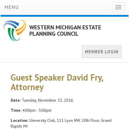
MENU
Toggl
naviga
WESTERN MICHIGAN ESTATE
PLANNING COUNCIL
MEMBER LOGIN
Guest Speaker David Fry,
Attorney
Date:
Tuesday, November 15, 2016
Time:
4:00pm - 5:00pm
Location:
University Club, 111 Lyon NW, 10th Floor, Grand
Rapids MI