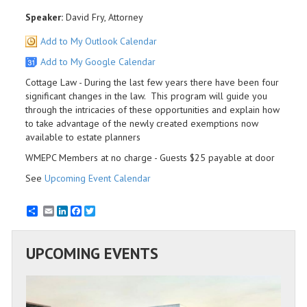
Speaker:
David Fry, Attorney
Add to My Outlook Calendar
Add to My Google Calendar
Cottage Law - During the last few years there have been four
significant changes in the law. This program will guide you
through the intricacies of these opportunities and explain how
to take advantage of the newly created exemptions now
available to estate planners
WMEPC Members at no charge - Guests $25 payable at door
See
Upcoming Event Calendar
Email
LinkedIn
Facebook
Twitter
UPCOMING EVENTS