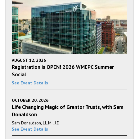
AUGUST 12, 2026
Registration is OPEN! 2026 WMEPC Summer
Social
See Event Details
OCTOBER 20, 2026
Life Changing Magic of Grantor Trusts, with Sam
Donaldson
Sam Donaldson, LL.M., J.D.
See Event Details