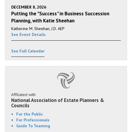
DECEMBER 8, 2026
Putting the "Success" in Business Succession
Planning, with Katie Sheehan
Katherine M. Sheehan, J.D. AEP
See Event Details
See Full Calendar
Affiliated with
National Association of Estate Planners &
Councils
For the Public
For Professionals
Guide To Teaming