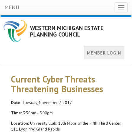
MENU
Toggl
naviga
WESTERN MICHIGAN ESTATE
PLANNING COUNCIL
MEMBER LOGIN
Current Cyber Threats
Threatening Businesses
Date:
Tuesday, November 7, 2017
Time:
3:30pm - 5:00pm
Location:
University Club: 10th Floor of the Fifth Third Center,
111 Lyon NW, Grand Rapids