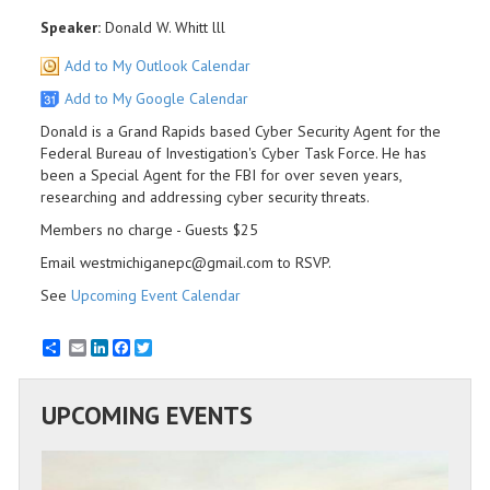
Speaker:
Donald W. Whitt lll
Add to My Outlook Calendar
Add to My Google Calendar
Donald is a Grand Rapids based Cyber Security Agent for the
Federal Bureau of Investigation's Cyber Task Force. He has
been a Special Agent for the FBI for over seven years,
researching and addressing cyber security threats.
Members no charge - Guests $25
Email westmichiganepc@gmail.com to RSVP.
See
Upcoming Event Calendar
Email
LinkedIn
Facebook
Twitter
UPCOMING EVENTS