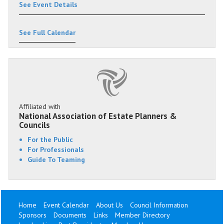
See Event Details
See Full Calendar
Affiliated with
National Association of Estate Planners &
Councils
For the Public
For Professionals
Guide To Teaming
Home
Event Calendar
About Us
Council Information
Sponsors
Documents
Links
Member Directory