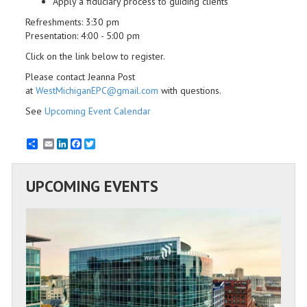
Apply a fiduciary process to guiding clients
Refreshments: 3:30 pm
Presentation: 4:00 - 5:00 pm
Click on the link below to register.
Please contact Jeanna Post
at
WestMichiganEPC@gmail.com
with questions.
See
Upcoming Event Calendar
Email
LinkedIn
Facebook
Twitter
UPCOMING EVENTS