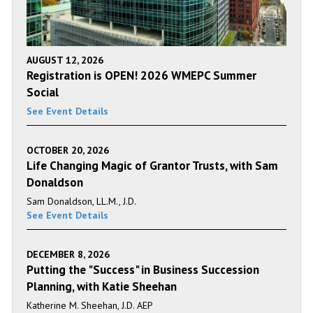
AUGUST 12, 2026
Registration is OPEN! 2026 WMEPC Summer
Social
See Event Details
OCTOBER 20, 2026
Life Changing Magic of Grantor Trusts, with Sam
Donaldson
Sam Donaldson, LL.M., J.D.
See Event Details
DECEMBER 8, 2026
Putting the "Success" in Business Succession
Planning, with Katie Sheehan
Katherine M. Sheehan, J.D. AEP