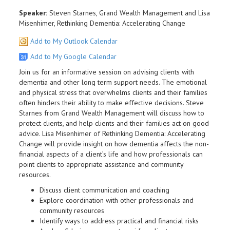
Speaker:
Steven Starnes, Grand Wealth Management and Lisa
Misenhimer, Rethinking Dementia: Accelerating Change
Add to My Outlook Calendar
Add to My Google Calendar
Join us for an informative session on advising clients with
dementia and other long term support needs. The emotional
and physical stress that overwhelms clients and their families
often hinders their ability to make effective decisions. Steve
Starnes from Grand Wealth Management will discuss how to
protect clients, and help clients and their families act on good
advice. Lisa Misenhimer of Rethinking Dementia: Accelerating
Change will provide insight on how dementia affects the non-
financial aspects of a client’s life and how professionals can
point clients to appropriate assistance and community
resources.
Discuss client communication and coaching
Explore coordination with other professionals and
community resources
Identify ways to address practical and financial risks