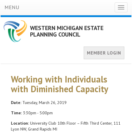
MENU
Toggl
naviga
WESTERN MICHIGAN ESTATE
PLANNING COUNCIL
MEMBER LOGIN
Working with Individuals
with Diminished Capacity
Date:
Tuesday, March 26, 2019
Time:
3:30pm - 5:00pm
Location:
University Club 10th Floor – Fifth Third Center, 111
Lyon NW, Grand Rapids MI