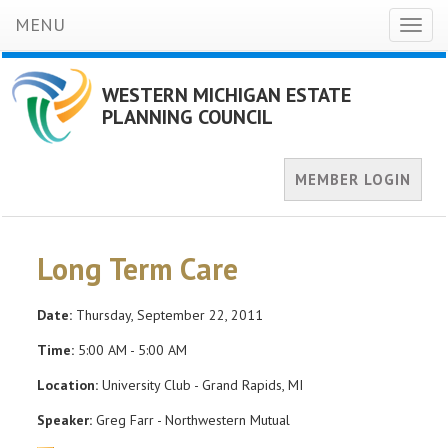
MENU
Toggl
naviga
WESTERN MICHIGAN ESTATE
PLANNING COUNCIL
MEMBER LOGIN
Long Term Care
Date:
Thursday, September 22, 2011
Time:
5:00 AM - 5:00 AM
Location:
University Club - Grand Rapids, MI
Speaker:
Greg Farr - Northwestern Mutual