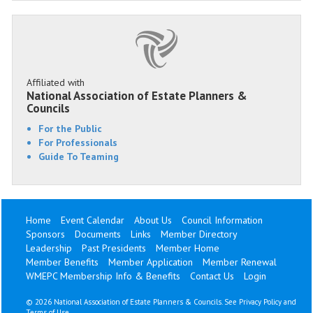
Affiliated with
National Association of Estate Planners &
Councils
For the Public
For Professionals
Guide To Teaming
Home
Event Calendar
About Us
Council Information
Sponsors
Documents
Links
Member Directory
Leadership
Past Presidents
Member Home
Member Benefits
Member Application
Member Renewal
WMEPC Membership Info & Benefits
Contact Us
Login
©
2026 National Association of Estate Planners & Councils. See
Privacy Policy
and
Terms of Use
.