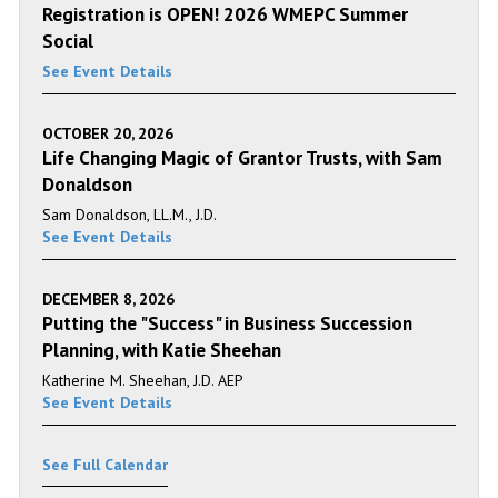
Registration is OPEN! 2026 WMEPC Summer
Social
See Event Details
OCTOBER 20, 2026
Life Changing Magic of Grantor Trusts, with Sam
Donaldson
Sam Donaldson, LL.M., J.D.
See Event Details
DECEMBER 8, 2026
Putting the "Success" in Business Succession
Planning, with Katie Sheehan
Katherine M. Sheehan, J.D. AEP
See Event Details
See Full Calendar