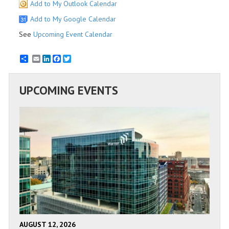
Add to My Outlook Calendar
Add to My Google Calendar
See
Upcoming Event Calendar
Email
LinkedIn
Facebook
Twitter
UPCOMING EVENTS
AUGUST 12, 2026