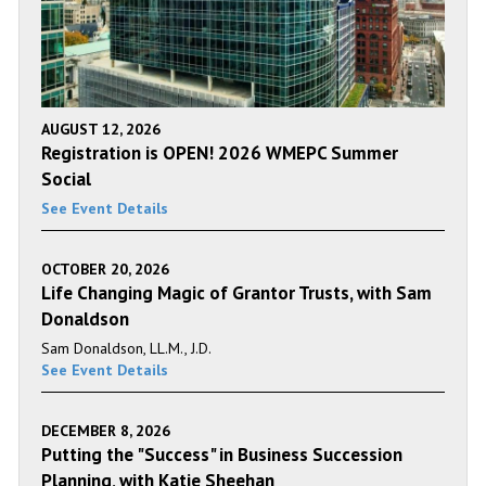
AUGUST 12, 2026
Registration is OPEN! 2026 WMEPC Summer
Social
See Event Details
OCTOBER 20, 2026
Life Changing Magic of Grantor Trusts, with Sam
Donaldson
Sam Donaldson, LL.M., J.D.
See Event Details
DECEMBER 8, 2026
Putting the "Success" in Business Succession
Planning, with Katie Sheehan