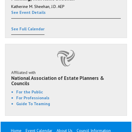
Katherine M. Sheehan, J.D. AEP
See Event Details
See Full Calendar
Affiliated with
National Association of Estate Planners &
Councils
For the Public
For Professionals
Guide To Teaming
Home
Event Calendar
About Us
Council Information