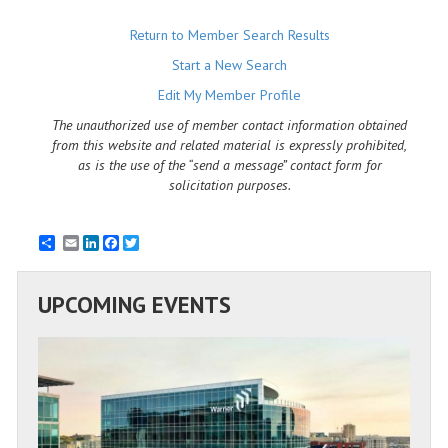
Return to Member Search Results
Start a New Search
Edit My Member Profile
The unauthorized use of member contact information obtained
from this website and related material is expressly prohibited,
as is the use of the “send a message” contact form for
solicitation purposes.
Email
LinkedIn
Facebook
Twitter
UPCOMING EVENTS