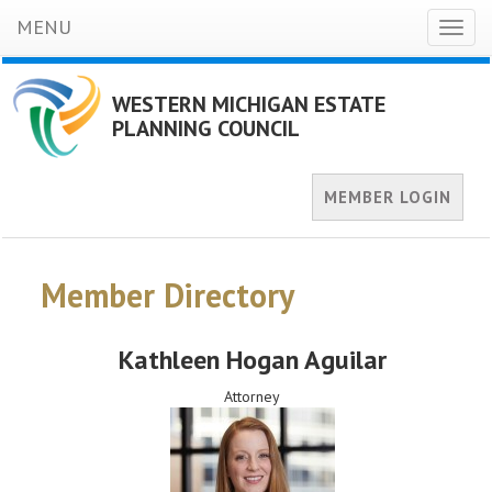
MENU
Toggl
naviga
WESTERN MICHIGAN ESTATE
PLANNING COUNCIL
MEMBER LOGIN
Member Directory
Kathleen Hogan Aguilar
Attorney