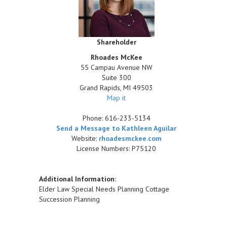
Shareholder
Rhoades McKee
55 Campau Avenue NW
Suite 300
Grand Rapids
,
MI
49503
Map it
Phone:
616-233-5134
Send a Message to Kathleen Aguilar
Website:
rhoadesmckee.com
License Numbers: P75120
Additional Information:
Elder Law Special Needs Planning Cottage
Succession Planning