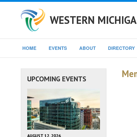
WESTERN MICHIGA
HOME
EVENTS
ABOUT
DIRECTORY
Mem
UPCOMING EVENTS
AUGUST 12, 2026