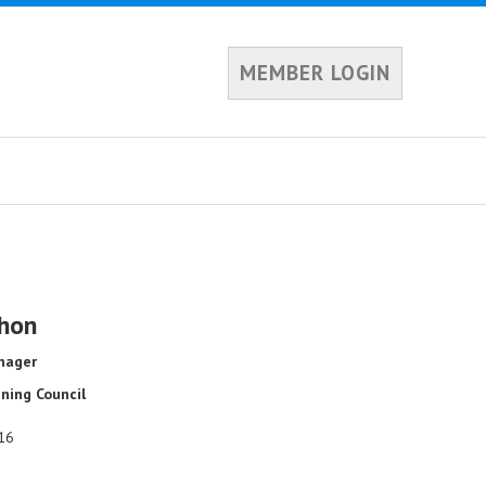
MEMBER LOGIN
hon
nager
ning Council
16