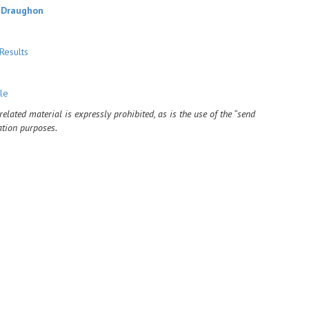
 Draughon
Results
le
ated material is expressly prohibited, as is the use of the “send
ation purposes.