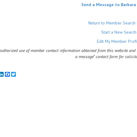
Send a Message to Barbara
Return to Member Search 
Start a New Search
Edit My Member Profi
uthorized use of member contact information obtained from this website and rel
a message” contact form for solicit
mail
LinkedIn
Facebook
Twitter