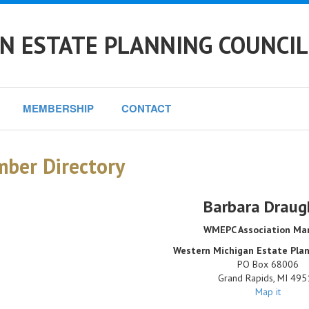
N ESTATE PLANNING COUNCIL
MEMBERSHIP
CONTACT
ber Directory
Barbara Draug
WMEPC Association Ma
Western Michigan Estate Plan
PO Box 68006
Grand Rapids
,
MI
495
Map it