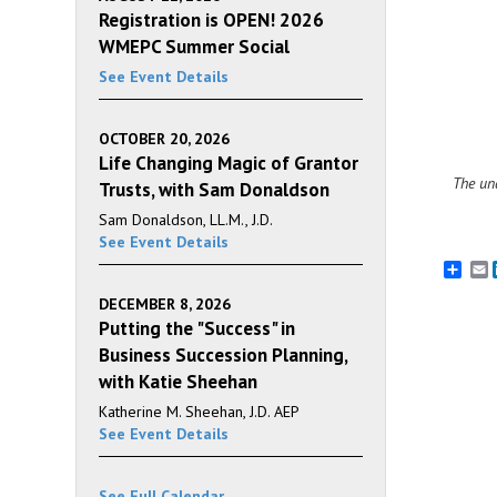
Registration is OPEN! 2026
WMEPC Summer Social
See Event Details
OCTOBER 20, 2026
Life Changing Magic of Grantor
The una
Trusts, with Sam Donaldson
Sam Donaldson, LL.M., J.D.
See Event Details
E
DECEMBER 8, 2026
Putting the "Success" in
Business Succession Planning,
with Katie Sheehan
Katherine M. Sheehan, J.D. AEP
See Event Details
See Full Calendar