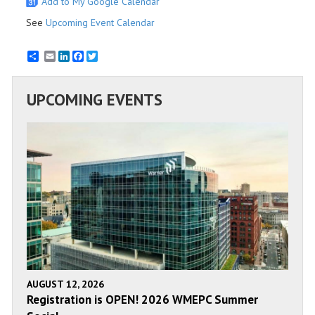
Add to My Google Calendar
See
Upcoming Event Calendar
Email
LinkedIn
Facebook
Twitter
UPCOMING EVENTS
AUGUST 12, 2026
Registration is OPEN! 2026 WMEPC Summer