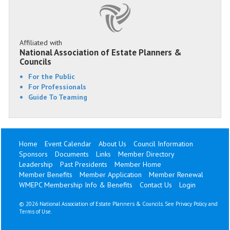
Affiliated with
National Association of Estate Planners &
Councils
For the Public
For Professionals
Guide To Teaming
Home
Event Calendar
About Us
Council Information
Sponsors
Documents
Links
Member Directory
Leadership
Past Presidents
Member Home
Member Benefits
Member Application
Member Renewal
WMEPC Membership Info & Benefits
Contact Us
Login
©
2026 National Association of Estate Planners & Councils. See
Privacy Policy
and
Terms of Use
.