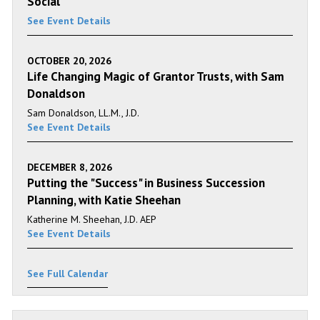
Social
See Event Details
OCTOBER 20, 2026
Life Changing Magic of Grantor Trusts, with Sam
Donaldson
Sam Donaldson, LL.M., J.D.
See Event Details
DECEMBER 8, 2026
Putting the "Success" in Business Succession
Planning, with Katie Sheehan
Katherine M. Sheehan, J.D. AEP
See Event Details
See Full Calendar