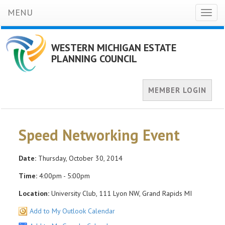
MENU
Toggl
naviga
WESTERN MICHIGAN ESTATE
PLANNING COUNCIL
MEMBER LOGIN
Speed Networking Event
Date:
Thursday, October 30, 2014
Time:
4:00pm - 5:00pm
Location:
University Club, 111 Lyon NW, Grand Rapids MI
Add to My Outlook Calendar